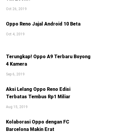
Oct 26, 2019
Oppo Reno Jajal Android 10 Beta
Oct 4, 2019
Terungkap! Oppo A9 Terbaru Boyong
4 Kamera
Sep 6, 2019
Aksi Lelang Oppo Reno Edisi
Terbatas Tembus Rp1 Miliar
Aug 15, 2019
Kolaborasi Oppo dengan FC
Barcelona Makin Erat