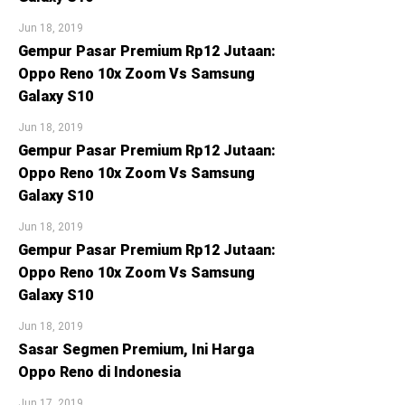
Jun 18, 2019
Gempur Pasar Premium Rp12 Jutaan:
Oppo Reno 10x Zoom Vs Samsung
Galaxy S10
Jun 18, 2019
Gempur Pasar Premium Rp12 Jutaan:
Oppo Reno 10x Zoom Vs Samsung
Galaxy S10
Jun 18, 2019
Gempur Pasar Premium Rp12 Jutaan:
Oppo Reno 10x Zoom Vs Samsung
Galaxy S10
Jun 18, 2019
Sasar Segmen Premium, Ini Harga
Oppo Reno di Indonesia
Jun 17, 2019