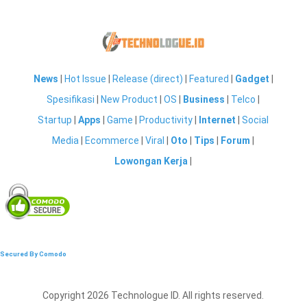
News
|
Hot Issue
|
Release (direct)
|
Featured
|
Gadget
|
Spesifikasi
|
New Product
|
OS
|
Business
|
Telco
|
Startup
|
Apps
|
Game
|
Productivity
|
Internet
|
Social
Media
|
Ecommerce
|
Viral
|
Oto
|
Tips
|
Forum
|
Lowongan Kerja
|
Secured By Comodo
Copyright 2026 Technologue ID. All rights reserved.