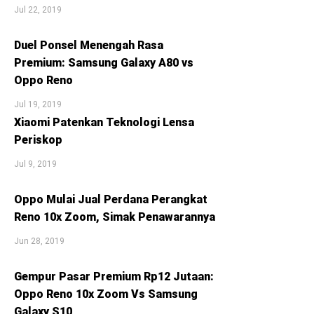
Jul 22, 2019
Duel Ponsel Menengah Rasa
Premium: Samsung Galaxy A80 vs
Oppo Reno
Jul 19, 2019
Xiaomi Patenkan Teknologi Lensa
Periskop
Jul 9, 2019
Oppo Mulai Jual Perdana Perangkat
Reno 10x Zoom, Simak Penawarannya
Jun 28, 2019
Gempur Pasar Premium Rp12 Jutaan:
Oppo Reno 10x Zoom Vs Samsung
Galaxy S10