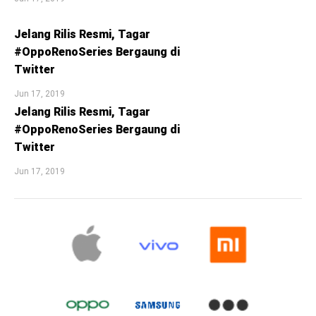
Jelang Rilis Resmi, Tagar
#OppoRenoSeries Bergaung di
Twitter
Jun 17, 2019
Jelang Rilis Resmi, Tagar
#OppoRenoSeries Bergaung di
Twitter
Jun 17, 2019