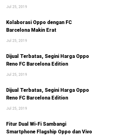
Jul 25, 2019
Kolaborasi Oppo dengan FC
Barcelona Makin Erat
Jul 25, 2019
Dijual Terbatas, Segini Harga Oppo
Reno FC Barcelona Edition
Jul 25, 2019
Dijual Terbatas, Segini Harga Oppo
Reno FC Barcelona Edition
Jul 25, 2019
Fitur Dual Wi-Fi Sambangi
Smartphone Flagship Oppo dan Vivo