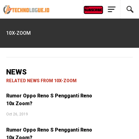
10X-ZOOM
NEWS
RELATED NEWS FROM 10X-ZOOM
Rumor Oppo Reno S Pengganti Reno
10x Zoom?
Oct 26, 2019
Rumor Oppo Reno S Pengganti Reno
10x Zoom?