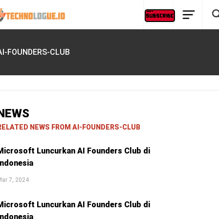
AI-FOUNDERS-CLUB
NEWS
RELATED NEWS FROM AI-FOUNDERS-CLUB
Microsoft Luncurkan AI Founders Club di
Indonesia
ar 7, 2024
Microsoft Luncurkan AI Founders Club di
Indonesia