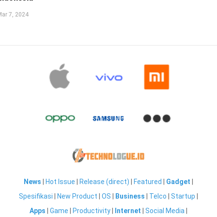
ar 7, 2024
News
|
Hot Issue
|
Release (direct)
|
Featured
|
Gadget
|
Spesifikasi
|
New Product
|
OS
|
Business
|
Telco
|
Startup
|
Apps
|
Game
|
Productivity
|
Internet
|
Social Media
|