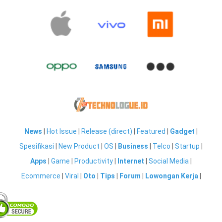
News
|
Hot Issue
|
Release (direct)
|
Featured
|
Gadget
|
Spesifikasi
|
New Product
|
OS
|
Business
|
Telco
|
Startup
|
Apps
|
Game
|
Productivity
|
Internet
|
Social Media
|
Ecommerce
|
Viral
|
Oto
|
Tips
|
Forum
|
Lowongan Kerja
|