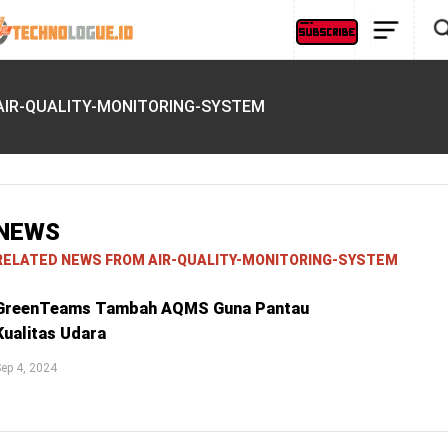
AIR-QUALITY-MONITORING-SYSTEM
NEWS
RELATED NEWS FROM AIR-QUALITY-MONITORING-SYSTEM
GreenTeams Tambah AQMS Guna Pantau
Kualitas Udara
ep 4, 2024