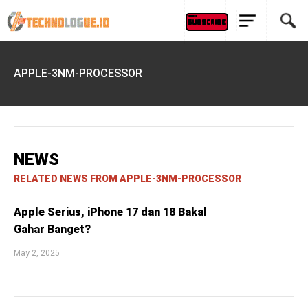
APPLE-3NM-PROCESSOR
NEWS
RELATED NEWS FROM APPLE-3NM-PROCESSOR
Apple Serius, iPhone 17 dan 18 Bakal
Gahar Banget?
May 2, 2025