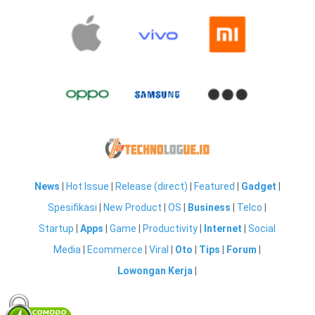
News
|
Hot Issue
|
Release (direct)
|
Featured
|
Gadget
|
Spesifikasi
|
New Product
|
OS
|
Business
|
Telco
|
Startup
|
Apps
|
Game
|
Productivity
|
Internet
|
Social
Media
|
Ecommerce
|
Viral
|
Oto
|
Tips
|
Forum
|
Lowongan Kerja
|