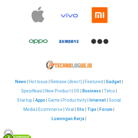
News
|
Hot Issue
|
Release (direct)
|
Featured
|
Gadget
|
Spesifikasi
|
New Product
|
OS
|
Business
|
Telco
|
Startup
|
Apps
|
Game
|
Productivity
|
Internet
|
Social
Media
|
Ecommerce
|
Viral
|
Oto
|
Tips
|
Forum
|
Lowongan Kerja
|