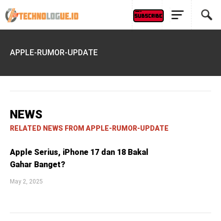
APPLE-RUMOR-UPDATE
NEWS
RELATED NEWS FROM APPLE-RUMOR-UPDATE
Apple Serius, iPhone 17 dan 18 Bakal
Gahar Banget?
May 2, 2025