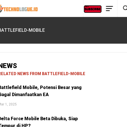
BATTLEFIELD-MOBILE
NEWS
RELATED NEWS FROM BATTLEFIELD-MOBILE
Battlefield Mobile, Potensi Besar yang
Gagal Dimanfaatkan EA
ar 1, 2025
Delta Force Mobile Beta Dibuka, Siap
Tempur di HP?