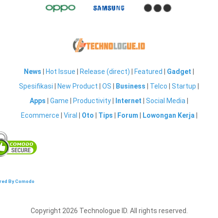
News
|
Hot Issue
|
Release (direct)
|
Featured
|
Gadget
|
Spesifikasi
|
New Product
|
OS
|
Business
|
Telco
|
Startup
|
Apps
|
Game
|
Productivity
|
Internet
|
Social Media
|
Ecommerce
|
Viral
|
Oto
|
Tips
|
Forum
|
Lowongan Kerja
|
red By Comodo
Copyright 2026 Technologue ID. All rights reserved.