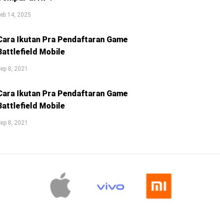
eb 14, 2025
Cara Ikutan Pra Pendaftaran Game
Battlefield Mobile
ep 8, 2021
Cara Ikutan Pra Pendaftaran Game
Battlefield Mobile
ep 8, 2021