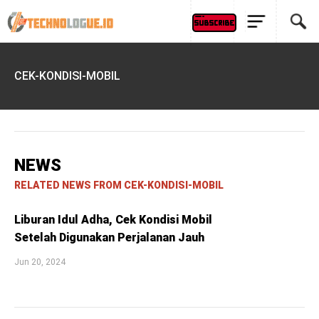
CEK-KONDISI-MOBIL
NEWS
RELATED NEWS FROM CEK-KONDISI-MOBIL
Liburan Idul Adha, Cek Kondisi Mobil
Setelah Digunakan Perjalanan Jauh
Jun 20, 2024