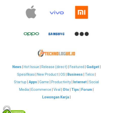
News
|
Hot Issue
|
Release (direct)
|
Featured
|
Gadget
|
Spesifikasi
|
New Product
|
OS
|
Business
|
Telco
|
Startup
|
Apps
|
Game
|
Productivity
|
Internet
|
Social
Media
|
Ecommerce
|
Viral
|
Oto
|
Tips
|
Forum
|
Lowongan Kerja
|