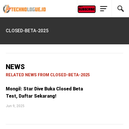
CLOSED-BETA-2025
NEWS
RELATED NEWS FROM CLOSED-BETA-2025
Mongil: Star Dive Buka Closed Beta
Test, Daftar Sekarang!
Jun 9, 2025