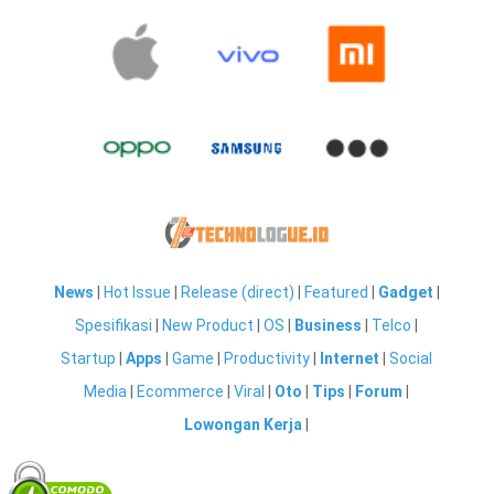
News
|
Hot Issue
|
Release (direct)
|
Featured
|
Gadget
|
Spesifikasi
|
New Product
|
OS
|
Business
|
Telco
|
Startup
|
Apps
|
Game
|
Productivity
|
Internet
|
Social
Media
|
Ecommerce
|
Viral
|
Oto
|
Tips
|
Forum
|
Lowongan Kerja
|