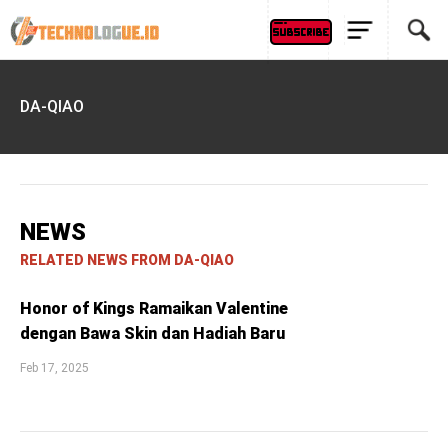
DA-QIAO
NEWS
RELATED NEWS FROM DA-QIAO
Honor of Kings Ramaikan Valentine
dengan Bawa Skin dan Hadiah Baru
Feb 17, 2025