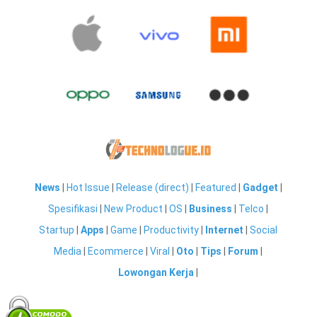
News
|
Hot Issue
|
Release (direct)
|
Featured
|
Gadget
|
Spesifikasi
|
New Product
|
OS
|
Business
|
Telco
|
Startup
|
Apps
|
Game
|
Productivity
|
Internet
|
Social
Media
|
Ecommerce
|
Viral
|
Oto
|
Tips
|
Forum
|
Lowongan Kerja
|