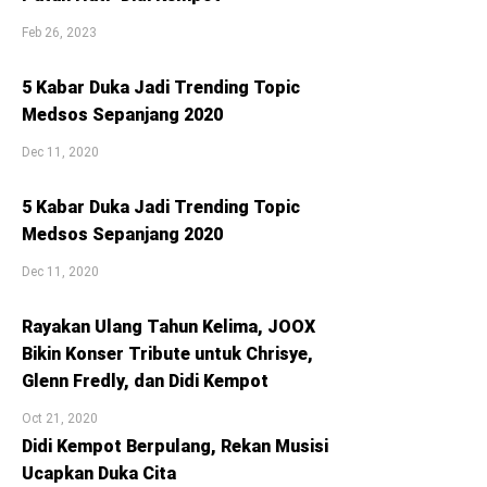
Feb 26, 2023
5 Kabar Duka Jadi Trending Topic
Medsos Sepanjang 2020
Dec 11, 2020
5 Kabar Duka Jadi Trending Topic
Medsos Sepanjang 2020
Dec 11, 2020
Rayakan Ulang Tahun Kelima, JOOX
Bikin Konser Tribute untuk Chrisye,
Glenn Fredly, dan Didi Kempot
Oct 21, 2020
Didi Kempot Berpulang, Rekan Musisi
Ucapkan Duka Cita