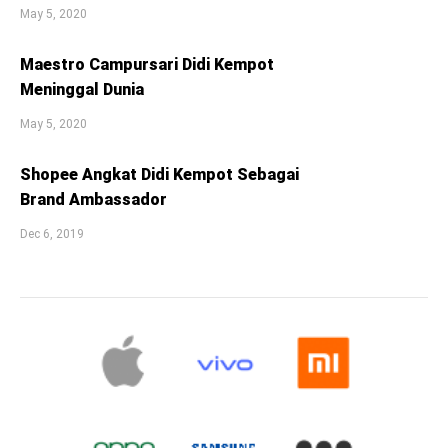
May 5, 2020
Maestro Campursari Didi Kempot
Meninggal Dunia
May 5, 2020
Shopee Angkat Didi Kempot Sebagai
Brand Ambassador
Dec 6, 2019