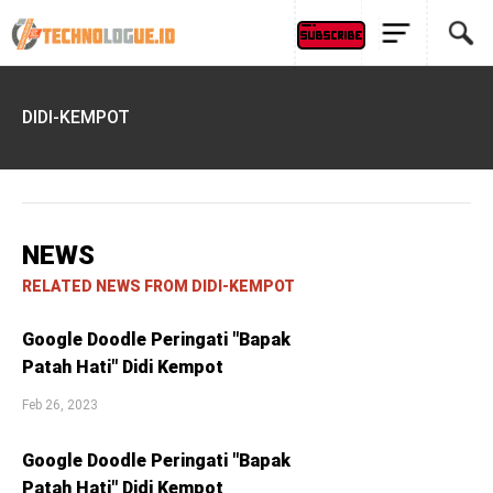
DIDI-KEMPOT
NEWS
RELATED NEWS FROM DIDI-KEMPOT
Google Doodle Peringati "Bapak
Patah Hati" Didi Kempot
Feb 26, 2023
Google Doodle Peringati "Bapak
Patah Hati" Didi Kempot