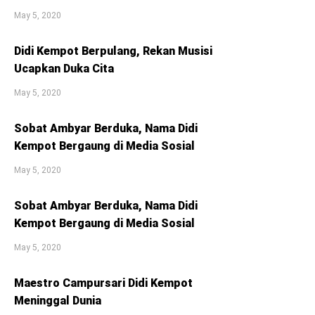
May 5, 2020
Didi Kempot Berpulang, Rekan Musisi
Ucapkan Duka Cita
May 5, 2020
Sobat Ambyar Berduka, Nama Didi
Kempot Bergaung di Media Sosial
May 5, 2020
Sobat Ambyar Berduka, Nama Didi
Kempot Bergaung di Media Sosial
May 5, 2020
Maestro Campursari Didi Kempot
Meninggal Dunia