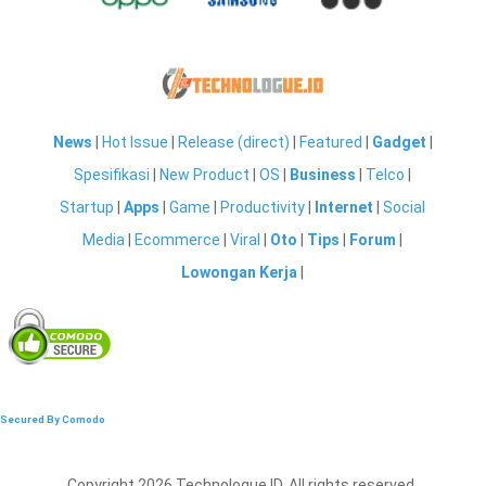
News
|
Hot Issue
|
Release (direct)
|
Featured
|
Gadget
|
Spesifikasi
|
New Product
|
OS
|
Business
|
Telco
|
Startup
|
Apps
|
Game
|
Productivity
|
Internet
|
Social
Media
|
Ecommerce
|
Viral
|
Oto
|
Tips
|
Forum
|
Lowongan Kerja
|
Secured By Comodo
Copyright 2026 Technologue ID. All rights reserved.