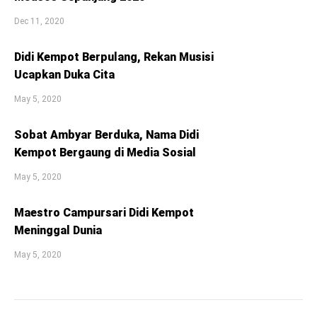
Dec 11, 2020
Didi Kempot Berpulang, Rekan Musisi
Ucapkan Duka Cita
May 5, 2020
Sobat Ambyar Berduka, Nama Didi
Kempot Bergaung di Media Sosial
May 5, 2020
Maestro Campursari Didi Kempot
Meninggal Dunia
May 5, 2020