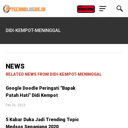
DIDI-KEMPOT-MENINGGAL
NEWS
RELATED NEWS FROM DIDI-KEMPOT-MENINGGAL
Google Doodle Peringati "Bapak
Patah Hati" Didi Kempot
Feb 26, 2023
5 Kabar Duka Jadi Trending Topic
Medsos Sepanjang 2020