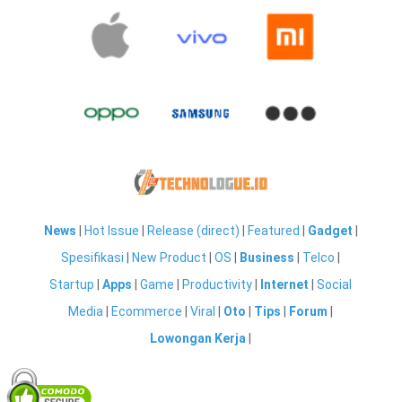
News
|
Hot Issue
|
Release (direct)
|
Featured
|
Gadget
|
Spesifikasi
|
New Product
|
OS
|
Business
|
Telco
|
Startup
|
Apps
|
Game
|
Productivity
|
Internet
|
Social
Media
|
Ecommerce
|
Viral
|
Oto
|
Tips
|
Forum
|
Lowongan Kerja
|