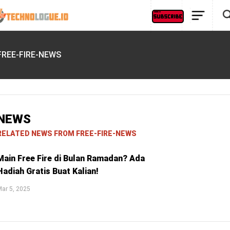
FREE-FIRE-NEWS
NEWS
RELATED NEWS FROM FREE-FIRE-NEWS
Main Free Fire di Bulan Ramadan? Ada
Hadiah Gratis Buat Kalian!
ar 5, 2025