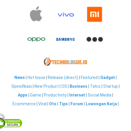
News
|
Hot Issue
|
Release (direct)
|
Featured
|
Gadget
|
Spesifikasi
|
New Product
|
OS
|
Business
|
Telco
|
Startup
|
Apps
|
Game
|
Productivity
|
Internet
|
Social Media
|
Ecommerce
|
Viral
|
Oto
|
Tips
|
Forum
|
Lowongan Kerja
|