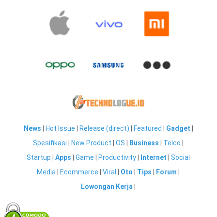
News
|
Hot Issue
|
Release (direct)
|
Featured
|
Gadget
|
Spesifikasi
|
New Product
|
OS
|
Business
|
Telco
|
Startup
|
Apps
|
Game
|
Productivity
|
Internet
|
Social
Media
|
Ecommerce
|
Viral
|
Oto
|
Tips
|
Forum
|
Lowongan Kerja
|