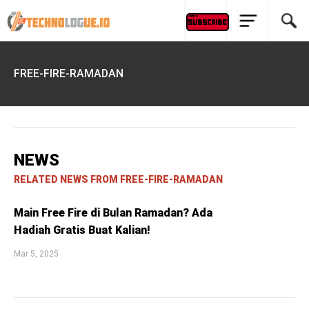
FREE-FIRE-RAMADAN
NEWS
RELATED NEWS FROM FREE-FIRE-RAMADAN
Main Free Fire di Bulan Ramadan? Ada
Hadiah Gratis Buat Kalian!
Mar 5, 2025