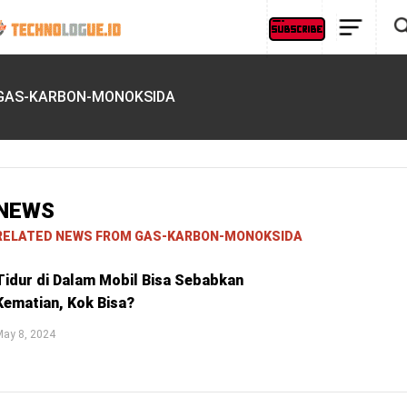
GAS-KARBON-MONOKSIDA
NEWS
RELATED NEWS FROM GAS-KARBON-MONOKSIDA
Tidur di Dalam Mobil Bisa Sebabkan
Kematian, Kok Bisa?
May 8, 2024