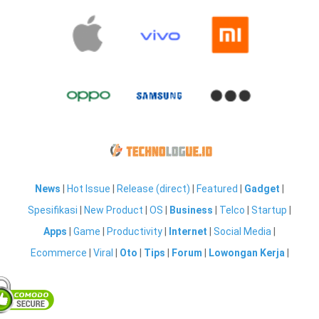
News
|
Hot Issue
|
Release (direct)
|
Featured
|
Gadget
|
Spesifikasi
|
New Product
|
OS
|
Business
|
Telco
|
Startup
|
Apps
|
Game
|
Productivity
|
Internet
|
Social Media
|
Ecommerce
|
Viral
|
Oto
|
Tips
|
Forum
|
Lowongan Kerja
|