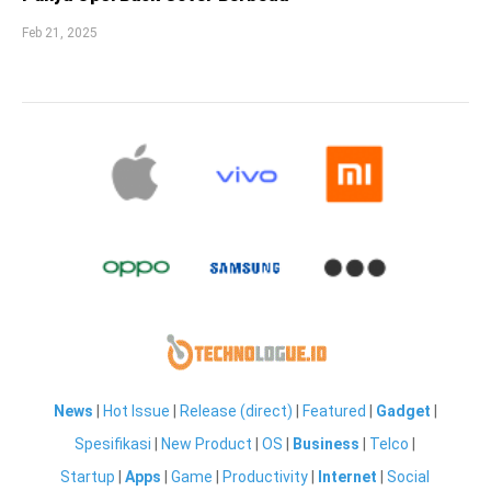
Feb 21, 2025
News
|
Hot Issue
|
Release (direct)
|
Featured
|
Gadget
|
Spesifikasi
|
New Product
|
OS
|
Business
|
Telco
|
Startup
|
Apps
|
Game
|
Productivity
|
Internet
|
Social