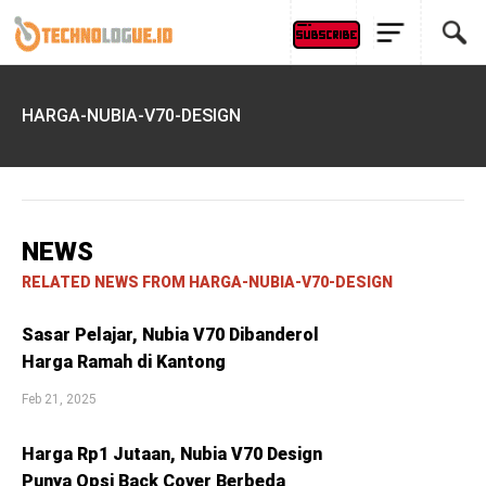
HARGA-NUBIA-V70-DESIGN
NEWS
RELATED NEWS FROM HARGA-NUBIA-V70-DESIGN
Sasar Pelajar, Nubia V70 Dibanderol
Harga Ramah di Kantong
Feb 21, 2025
Harga Rp1 Jutaan, Nubia V70 Design
Punya Opsi Back Cover Berbeda