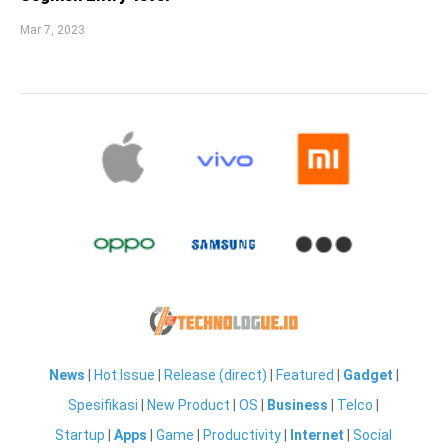
Mar 7, 2023
News
|
Hot Issue
|
Release (direct)
|
Featured
|
Gadget
|
Spesifikasi
|
New Product
|
OS
|
Business
|
Telco
|
Startup
|
Apps
|
Game
|
Productivity
|
Internet
|
Social