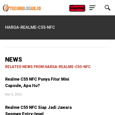
HARGA-REALME-C55-NFC
NEWS
RELATED NEWS FROM HARGA-REALME-C55-NFC
Realme C55 NFC Punya Fitur Mini
Capsule, Apa Itu?
Mar 8, 2023
Realme C55 NFC Siap Jadi Jawara
Segmen Entry-level