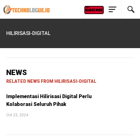
HILIRISASI-DIGITAL
NEWS
RELATED NEWS FROM HILIRISASI-DIGITAL
Implementasi Hilirisasi Digital Perlu
Kolaborasi Seluruh Pihak
Oct 23, 2024