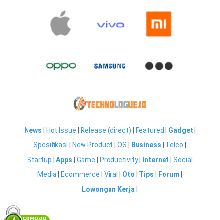
News
|
Hot Issue
|
Release (direct)
|
Featured
|
Gadget
|
Spesifikasi
|
New Product
|
OS
|
Business
|
Telco
|
Startup
|
Apps
|
Game
|
Productivity
|
Internet
|
Social
Media
|
Ecommerce
|
Viral
|
Oto
|
Tips
|
Forum
|
Lowongan Kerja
|