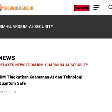
IBM-GUARDIUM-AI-SECURITY
NEWS
RELATED NEWS FROM IBM-GUARDIUM-AI-SECURITY
IBM Tingkatkan Keamanan AI dan Teknologi
Quantum Safe
ct 26, 2024