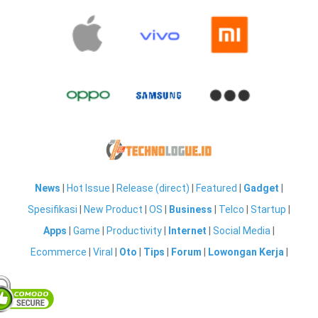
News
|
Hot Issue
|
Release (direct)
|
Featured
|
Gadget
|
Spesifikasi
|
New Product
|
OS
|
Business
|
Telco
|
Startup
|
Apps
|
Game
|
Productivity
|
Internet
|
Social Media
|
Ecommerce
|
Viral
|
Oto
|
Tips
|
Forum
|
Lowongan Kerja
|