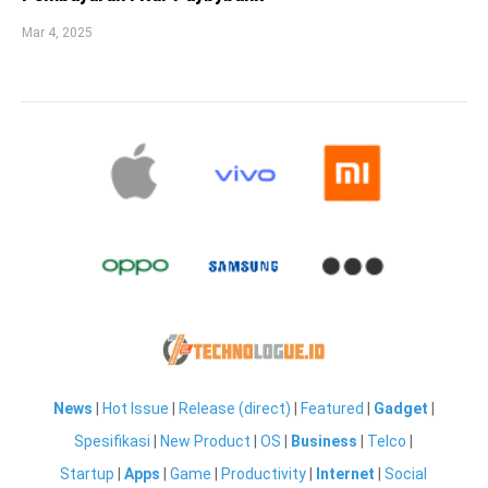
Mar 4, 2025
News
|
Hot Issue
|
Release (direct)
|
Featured
|
Gadget
|
Spesifikasi
|
New Product
|
OS
|
Business
|
Telco
|
Startup
|
Apps
|
Game
|
Productivity
|
Internet
|
Social