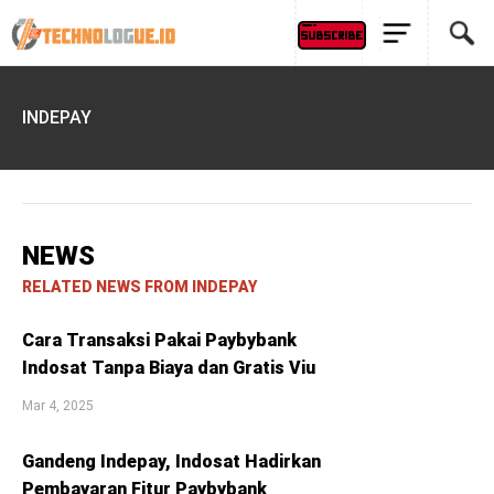
INDEPAY
NEWS
RELATED NEWS FROM INDEPAY
Cara Transaksi Pakai Paybybank
Indosat Tanpa Biaya dan Gratis Viu
Mar 4, 2025
Gandeng Indepay, Indosat Hadirkan
Pembayaran Fitur Paybybank