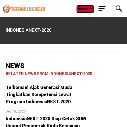
INDONESIANEXT-2020
NEWS
RELATED NEWS FROM INDONESIANEXT-2020
Telkomsel Ajak Generasi Muda
Tingkatkan Kompetensi Lewat
Program IndonesiaNEXT 2020
Dec 18, 2020
IndonesiaNEXT 2020 Siap Cetak SDM
Unggul Penggerak Roda Kemajuan