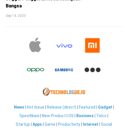
Bangsa
Sep 14, 2020
News
|
Hot Issue
|
Release (direct)
|
Featured
|
Gadget
|
Spesifikasi
|
New Product
|
OS
|
Business
|
Telco
|
Startup
|
Apps
|
Game
|
Productivity
|
Internet
|
Social