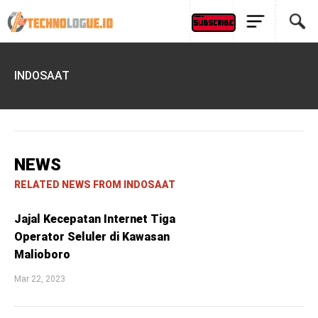
INDOSAAT
NEWS
RELATED NEWS FROM INDOSAAT
Jajal Kecepatan Internet Tiga
Operator Seluler di Kawasan
Malioboro
Mar 22, 2023