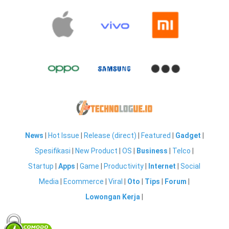
News
|
Hot Issue
|
Release (direct)
|
Featured
|
Gadget
|
Spesifikasi
|
New Product
|
OS
|
Business
|
Telco
|
Startup
|
Apps
|
Game
|
Productivity
|
Internet
|
Social
Media
|
Ecommerce
|
Viral
|
Oto
|
Tips
|
Forum
|
Lowongan Kerja
|