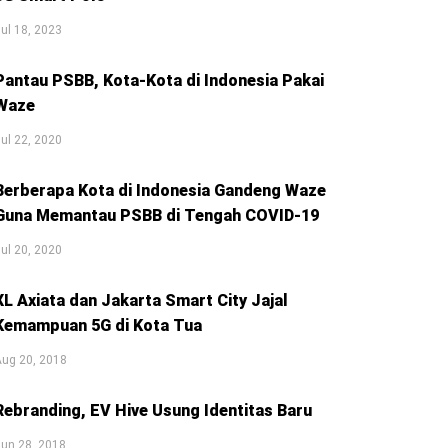
ul 18, 2023
Pantau PSBB, Kota-Kota di Indonesia Pakai
Waze
ul 22, 2020
Berberapa Kota di Indonesia Gandeng Waze
Guna Memantau PSBB di Tengah COVID-19
ul 20, 2020
XL Axiata dan Jakarta Smart City Jajal
Kemampuan 5G di Kota Tua
Aug 20, 2018
Rebranding, EV Hive Usung Identitas Baru
un 28, 2018