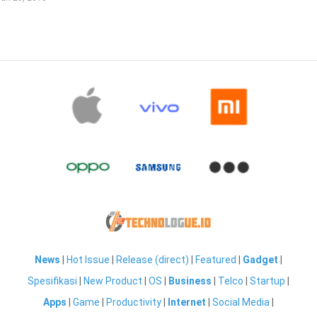
News
|
Hot Issue
|
Release (direct)
|
Featured
|
Gadget
|
Spesifikasi
|
New Product
|
OS
|
Business
|
Telco
|
Startup
|
Apps
|
Game
|
Productivity
|
Internet
|
Social Media
|