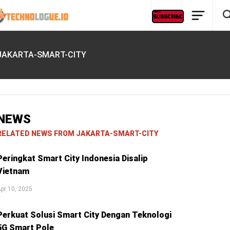
JAKARTA-SMART-CITY
NEWS
RELATED NEWS FROM JAKARTA-SMART-CITY
Peringkat Smart City Indonesia Disalip
Vietnam
pr 10, 2025
Perkuat Solusi Smart City Dengan Teknologi
5G Smart Pole