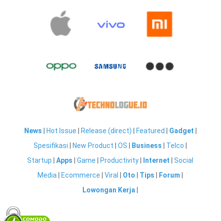
News
|
Hot Issue
|
Release (direct)
|
Featured
|
Gadget
|
Spesifikasi
|
New Product
|
OS
|
Business
|
Telco
|
Startup
|
Apps
|
Game
|
Productivity
|
Internet
|
Social
Media
|
Ecommerce
|
Viral
|
Oto
|
Tips
|
Forum
|
Lowongan Kerja
|