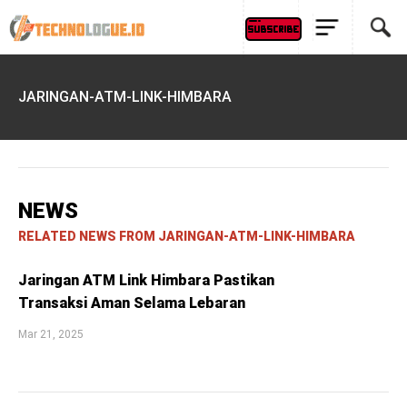
JARINGAN-ATM-LINK-HIMBARA
NEWS
RELATED NEWS FROM JARINGAN-ATM-LINK-HIMBARA
Jaringan ATM Link Himbara Pastikan
Transaksi Aman Selama Lebaran
Mar 21, 2025