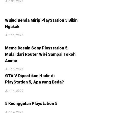
Jun 30, 2020
Wujud Benda Mirip PlayStation 5 Bikin
Ngakak
Jun 16, 2020
Meme Desain Sony Playstation 5,
Mulai dari Router WiFi Sampai Tokoh
Anime
Jun 15, 2020
GTA V Dipastikan Hadir di
PlayStation 5, Apa yang Beda?
Jun 14, 2020
5 Keunggulan Playstation 5
Jun 14, 2020