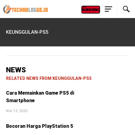
KEUNGGULAN-PS5
NEWS
RELATED NEWS FROM KEUNGGULAN-PS5
Cara Memainkan Game PS5 di
Smartphone
Nov 13, 2020
Bocoran Harga PlayStation 5