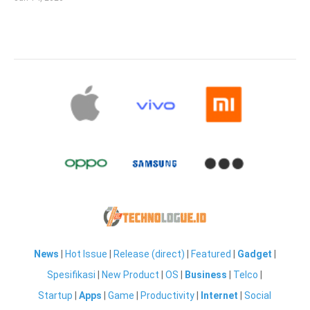
News
|
Hot Issue
|
Release (direct)
|
Featured
|
Gadget
|
Spesifikasi
|
New Product
|
OS
|
Business
|
Telco
|
Startup
|
Apps
|
Game
|
Productivity
|
Internet
|
Social