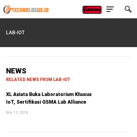
LAB-IOT
NEWS
RELATED NEWS FROM LAB-IOT
XL Axiata Buka Laboratorium Khusus
IoT, Sertifikasi GSMA Lab Alliance
Nov 13, 2018