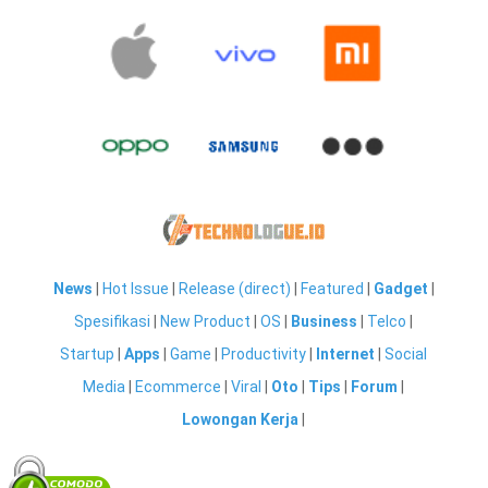
News
|
Hot Issue
|
Release (direct)
|
Featured
|
Gadget
|
Spesifikasi
|
New Product
|
OS
|
Business
|
Telco
|
Startup
|
Apps
|
Game
|
Productivity
|
Internet
|
Social
Media
|
Ecommerce
|
Viral
|
Oto
|
Tips
|
Forum
|
Lowongan Kerja
|