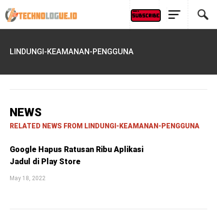
LINDUNGI-KEAMANAN-PENGGUNA
NEWS
RELATED NEWS FROM LINDUNGI-KEAMANAN-PENGGUNA
Google Hapus Ratusan Ribu Aplikasi
Jadul di Play Store
May 18, 2022