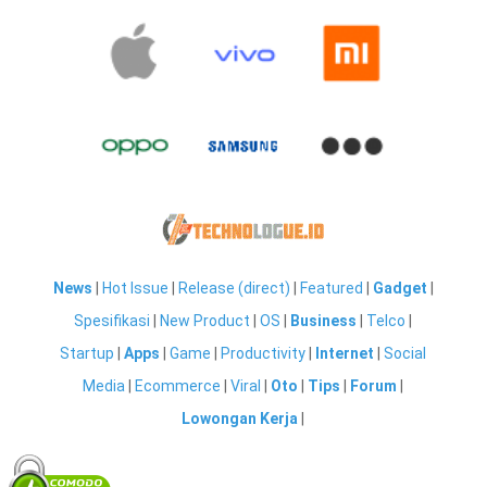
News
|
Hot Issue
|
Release (direct)
|
Featured
|
Gadget
|
Spesifikasi
|
New Product
|
OS
|
Business
|
Telco
|
Startup
|
Apps
|
Game
|
Productivity
|
Internet
|
Social
Media
|
Ecommerce
|
Viral
|
Oto
|
Tips
|
Forum
|
Lowongan Kerja
|