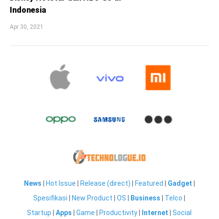
Indonesia
Apr 30, 2021
News
|
Hot Issue
|
Release (direct)
|
Featured
|
Gadget
|
Spesifikasi
|
New Product
|
OS
|
Business
|
Telco
|
Startup
|
Apps
|
Game
|
Productivity
|
Internet
|
Social