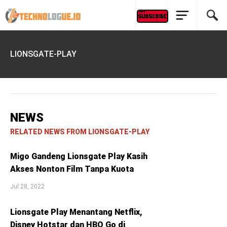
LIONSGATE-PLAY
NEWS
RELATED NEWS FROM LIONSGATE-PLAY
Migo Gandeng Lionsgate Play Kasih
Akses Nonton Film Tanpa Kuota
Jul 28, 2022
Lionsgate Play Menantang Netflix,
Disney Hotstar dan HBO Go di