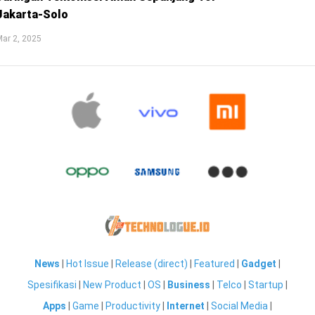
Jakarta-Solo
ar 2, 2025
News
|
Hot Issue
|
Release (direct)
|
Featured
|
Gadget
|
Spesifikasi
|
New Product
|
OS
|
Business
|
Telco
|
Startup
|
Apps
|
Game
|
Productivity
|
Internet
|
Social Media
|