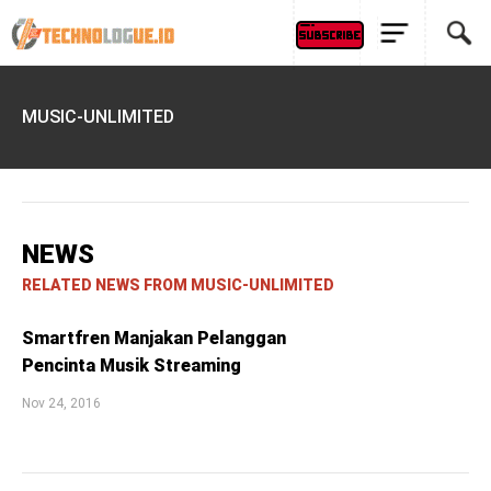
MUSIC-UNLIMITED
NEWS
RELATED NEWS FROM MUSIC-UNLIMITED
Smartfren Manjakan Pelanggan
Pencinta Musik Streaming
Nov 24, 2016