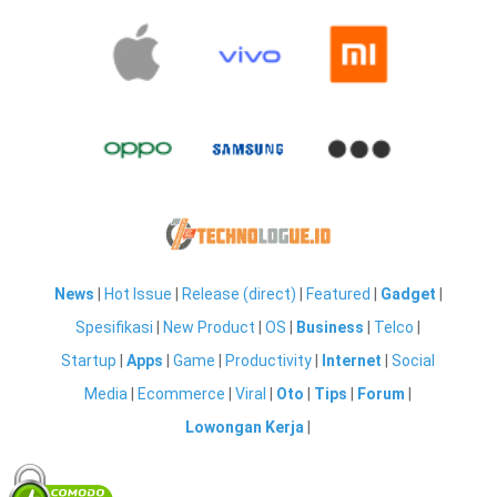
News
|
Hot Issue
|
Release (direct)
|
Featured
|
Gadget
|
Spesifikasi
|
New Product
|
OS
|
Business
|
Telco
|
Startup
|
Apps
|
Game
|
Productivity
|
Internet
|
Social
Media
|
Ecommerce
|
Viral
|
Oto
|
Tips
|
Forum
|
Lowongan Kerja
|