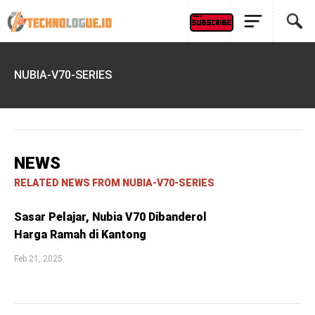
NUBIA-V70-SERIES
NEWS
RELATED NEWS FROM NUBIA-V70-SERIES
Sasar Pelajar, Nubia V70 Dibanderol
Harga Ramah di Kantong
Feb 21, 2025