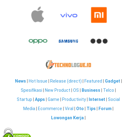
News
|
Hot Issue
|
Release (direct)
|
Featured
|
Gadget
|
Spesifikasi
|
New Product
|
OS
|
Business
|
Telco
|
Startup
|
Apps
|
Game
|
Productivity
|
Internet
|
Social
Media
|
Ecommerce
|
Viral
|
Oto
|
Tips
|
Forum
|
Lowongan Kerja
|