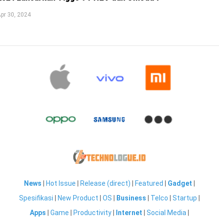
pr 30, 2024
News
|
Hot Issue
|
Release (direct)
|
Featured
|
Gadget
|
Spesifikasi
|
New Product
|
OS
|
Business
|
Telco
|
Startup
|
Apps
|
Game
|
Productivity
|
Internet
|
Social Media
|