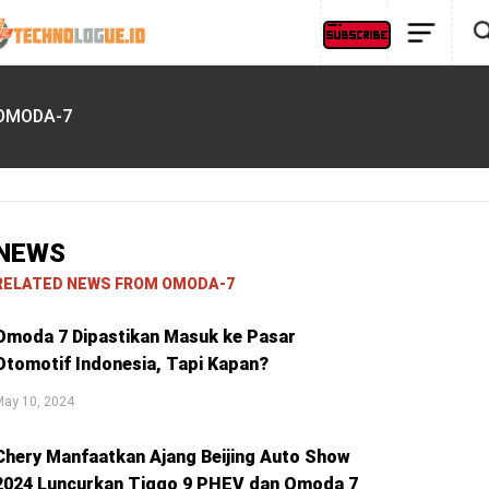
OMODA-7
NEWS
RELATED NEWS FROM OMODA-7
Omoda 7 Dipastikan Masuk ke Pasar
Otomotif Indonesia, Tapi Kapan?
May 10, 2024
Chery Manfaatkan Ajang Beijing Auto Show
2024 Luncurkan Tiggo 9 PHEV dan Omoda 7