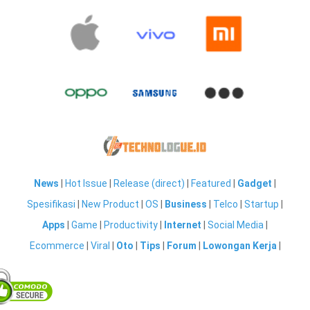
News
|
Hot Issue
|
Release (direct)
|
Featured
|
Gadget
|
Spesifikasi
|
New Product
|
OS
|
Business
|
Telco
|
Startup
|
Apps
|
Game
|
Productivity
|
Internet
|
Social Media
|
Ecommerce
|
Viral
|
Oto
|
Tips
|
Forum
|
Lowongan Kerja
|