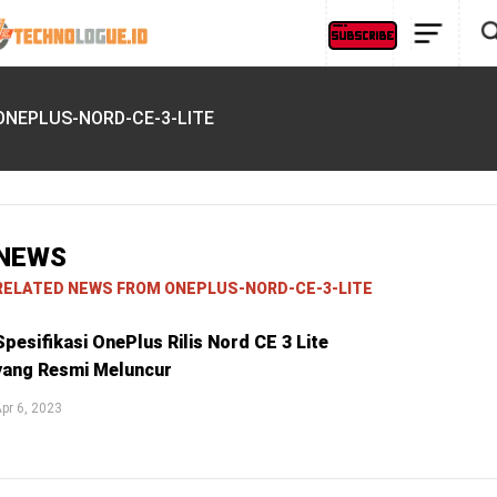
ONEPLUS-NORD-CE-3-LITE
NEWS
RELATED NEWS FROM ONEPLUS-NORD-CE-3-LITE
Spesifikasi OnePlus Rilis Nord CE 3 Lite
yang Resmi Meluncur
pr 6, 2023