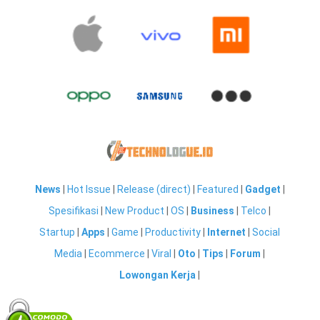
News
|
Hot Issue
|
Release (direct)
|
Featured
|
Gadget
|
Spesifikasi
|
New Product
|
OS
|
Business
|
Telco
|
Startup
|
Apps
|
Game
|
Productivity
|
Internet
|
Social
Media
|
Ecommerce
|
Viral
|
Oto
|
Tips
|
Forum
|
Lowongan Kerja
|