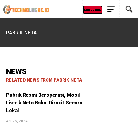
PABRIK-NETA
NEWS
RELATED NEWS FROM PABRIK-NETA
Pabrik Resmi Beroperasi, Mobil
Listrik Neta Bakal Dirakit Secara
Lokal
Apr 26, 2024