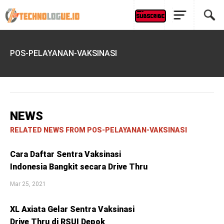
POS-PELAYANAN-VAKSINASI
NEWS
RELATED NEWS FROM POS-PELAYANAN-VAKSINASI
Cara Daftar Sentra Vaksinasi
Indonesia Bangkit secara Drive Thru
Mar 25, 2021
XL Axiata Gelar Sentra Vaksinasi
Drive Thru di RSUI Depok