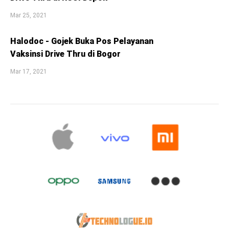
Mar 25, 2021
Halodoc - Gojek Buka Pos Pelayanan
Vaksinsi Drive Thru di Bogor
Mar 17, 2021