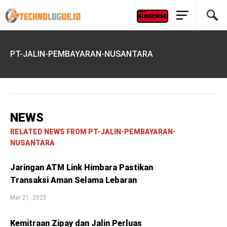
PT-JALIN-PEMBAYARAN-NUSANTARA
NEWS
RELATED NEWS FROM PT-JALIN-PEMBAYARAN-
NUSANTARA
Jaringan ATM Link Himbara Pastikan
Transaksi Aman Selama Lebaran
Mar 21, 2025
Kemitraan Zipay dan Jalin Perluas