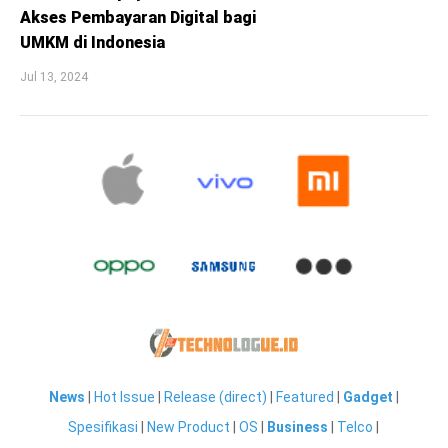
Akses Pembayaran Digital bagi
UMKM di Indonesia
Jul 13, 2024
News
|
Hot Issue
|
Release (direct)
|
Featured
|
Gadget
|
Spesifikasi
|
New Product
|
OS
|
Business
|
Telco
|