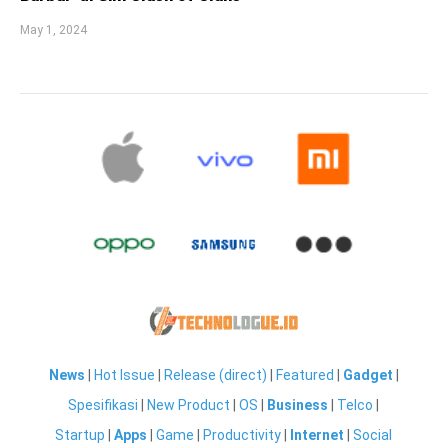
May 1, 2024
News
|
Hot Issue
|
Release (direct)
|
Featured
|
Gadget
|
Spesifikasi
|
New Product
|
OS
|
Business
|
Telco
|
Startup
|
Apps
|
Game
|
Productivity
|
Internet
|
Social