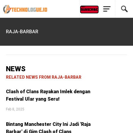
RAJA-BARBAR
NEWS
RELATED NEWS FROM RAJA-BARBAR
Clash of Clans Rayakan Imlek dengan
Festival Ular yang Seru!
Feb 8, 2025
Bintang Manchester City Ini Jadi 'Raja
Barbar' di Gim Clash of Clans