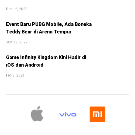
Dec 12, 2022
Event Baru PUBG Mobile, Ada Boneka
Teddy Bear di Arena Tempur
Jun 29, 2022
Game Infinity Kingdom Kini Hadir di
iOS dan Android
Feb 3, 2021