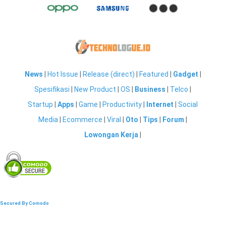
News
|
Hot Issue
|
Release (direct)
|
Featured
|
Gadget
|
Spesifikasi
|
New Product
|
OS
|
Business
|
Telco
|
Startup
|
Apps
|
Game
|
Productivity
|
Internet
|
Social
Media
|
Ecommerce
|
Viral
|
Oto
|
Tips
|
Forum
|
Lowongan Kerja
|
Secured By Comodo