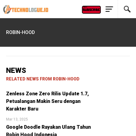
ROBIN-HOOD
NEWS
RELATED NEWS FROM ROBIN-HOOD
Zenless Zone Zero Rilis Update 1.7,
Petualangan Makin Seru dengan
Karakter Baru
Mar 13, 2025
Google Doodle Rayakan Ulang Tahun
Robin Hood Indonesia