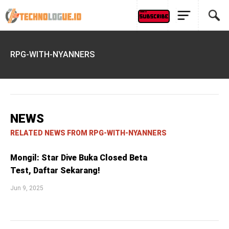
RPG-WITH-NYANNERS
NEWS
RELATED NEWS FROM RPG-WITH-NYANNERS
Mongil: Star Dive Buka Closed Beta
Test, Daftar Sekarang!
Jun 9, 2025