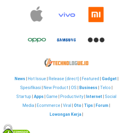
News
|
Hot Issue
|
Release (direct)
|
Featured
|
Gadget
|
Spesifikasi
|
New Product
|
OS
|
Business
|
Telco
|
Startup
|
Apps
|
Game
|
Productivity
|
Internet
|
Social
Media
|
Ecommerce
|
Viral
|
Oto
|
Tips
|
Forum
|
Lowongan Kerja
|