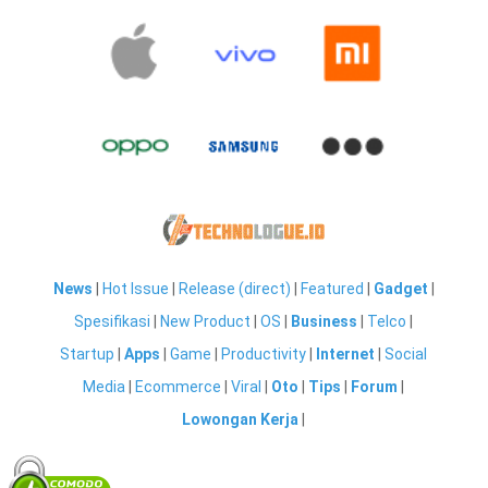
News
|
Hot Issue
|
Release (direct)
|
Featured
|
Gadget
|
Spesifikasi
|
New Product
|
OS
|
Business
|
Telco
|
Startup
|
Apps
|
Game
|
Productivity
|
Internet
|
Social
Media
|
Ecommerce
|
Viral
|
Oto
|
Tips
|
Forum
|
Lowongan Kerja
|