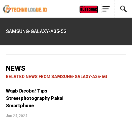
SAMSUNG-GALAXY-A35-5G
NEWS
RELATED NEWS FROM SAMSUNG-GALAXY-A35-5G
Wajib Dicoba! Tips
Streetphotography Pakai
Smartphone
Jun 24, 2024