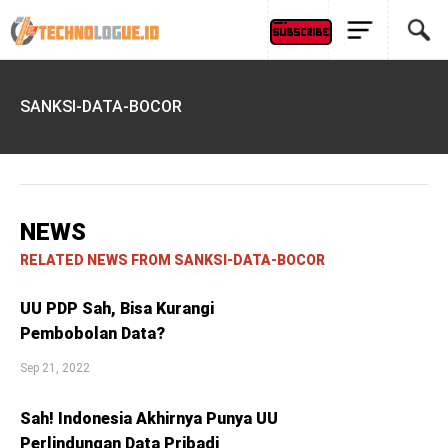
SANKSI-DATA-BOCOR
NEWS
RELATED NEWS FROM SANKSI-DATA-BOCOR
UU PDP Sah, Bisa Kurangi
Pembobolan Data?
Sep 21, 2022
Sah! Indonesia Akhirnya Punya UU
Perlindungan Data Pribadi