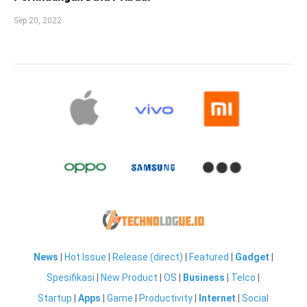
Sep 20, 2022
News
|
Hot Issue
|
Release (direct)
|
Featured
|
Gadget
|
Spesifikasi
|
New Product
|
OS
|
Business
|
Telco
|
Startup
|
Apps
|
Game
|
Productivity
|
Internet
|
Social