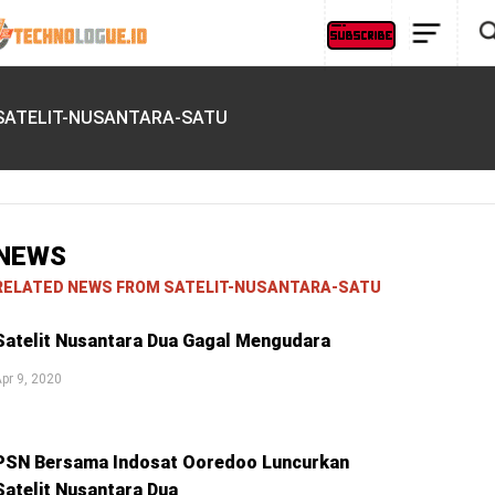
SATELIT-NUSANTARA-SATU
NEWS
RELATED NEWS FROM SATELIT-NUSANTARA-SATU
Satelit Nusantara Dua Gagal Mengudara
pr 9, 2020
PSN Bersama Indosat Ooredoo Luncurkan
Satelit Nusantara Dua