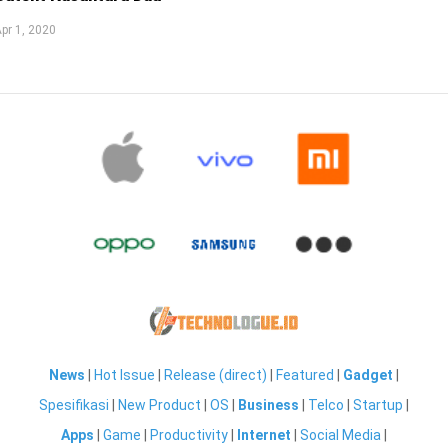
pr 1, 2020
News
|
Hot Issue
|
Release (direct)
|
Featured
|
Gadget
|
Spesifikasi
|
New Product
|
OS
|
Business
|
Telco
|
Startup
|
Apps
|
Game
|
Productivity
|
Internet
|
Social Media
|