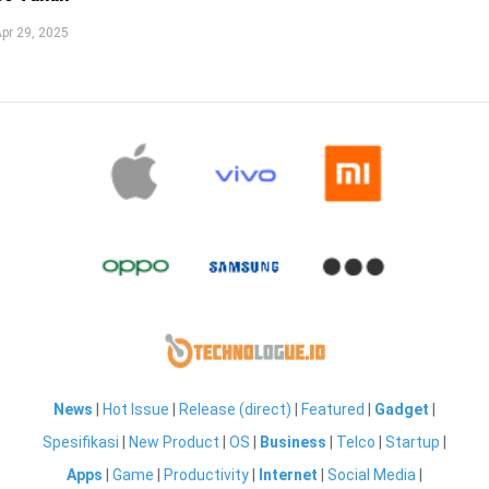
pr 29, 2025
News
|
Hot Issue
|
Release (direct)
|
Featured
|
Gadget
|
Spesifikasi
|
New Product
|
OS
|
Business
|
Telco
|
Startup
|
Apps
|
Game
|
Productivity
|
Internet
|
Social Media
|