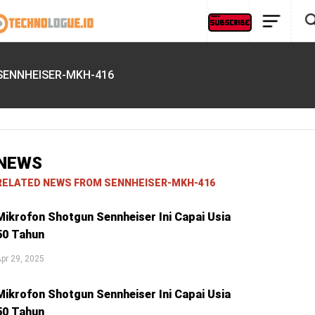
SENNHEISER-MKH-416
NEWS
RELATED NEWS FROM SENNHEISER-MKH-416
Mikrofon Shotgun Sennheiser Ini Capai Usia
50 Tahun
pr 29, 2025
Mikrofon Shotgun Sennheiser Ini Capai Usia
50 Tahun