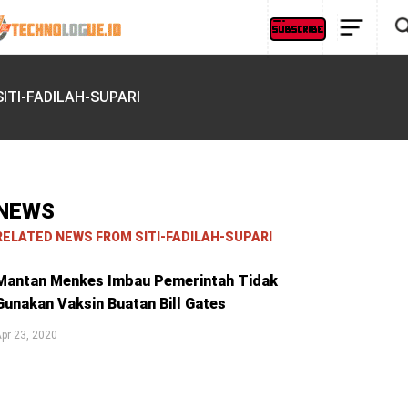
SITI-FADILAH-SUPARI
NEWS
RELATED NEWS FROM SITI-FADILAH-SUPARI
Mantan Menkes Imbau Pemerintah Tidak
Gunakan Vaksin Buatan Bill Gates
pr 23, 2020