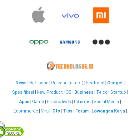
News
|
Hot Issue
|
Release (direct)
|
Featured
|
Gadget
|
Spesifikasi
|
New Product
|
OS
|
Business
|
Telco
|
Startup
|
Apps
|
Game
|
Productivity
|
Internet
|
Social Media
|
Ecommerce
|
Viral
|
Oto
|
Tips
|
Forum
|
Lowongan Kerja
|