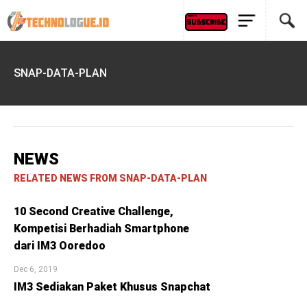
SNAP-DATA-PLAN
NEWS
RELATED NEWS FROM SNAP-DATA-PLAN
10 Second Creative Challenge,
Kompetisi Berhadiah Smartphone
dari IM3 Ooredoo
Dec 6, 2019
IM3 Sediakan Paket Khusus Snapchat