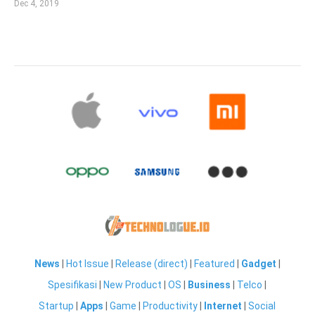
Dec 4, 2019
News
|
Hot Issue
|
Release (direct)
|
Featured
|
Gadget
|
Spesifikasi
|
New Product
|
OS
|
Business
|
Telco
|
Startup
|
Apps
|
Game
|
Productivity
|
Internet
|
Social