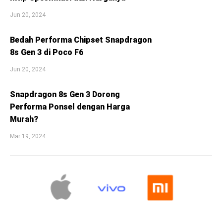
Jun 20, 2024
Bedah Performa Chipset Snapdragon
8s Gen 3 di Poco F6
Jun 20, 2024
Snapdragon 8s Gen 3 Dorong
Performa Ponsel dengan Harga
Murah?
Mar 19, 2024