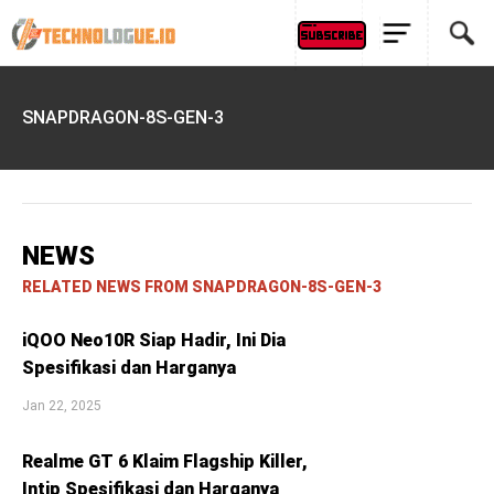
SNAPDRAGON-8S-GEN-3
NEWS
RELATED NEWS FROM SNAPDRAGON-8S-GEN-3
iQOO Neo10R Siap Hadir, Ini Dia
Spesifikasi dan Harganya
Jan 22, 2025
Realme GT 6 Klaim Flagship Killer,
Intip Spesifikasi dan Harganya