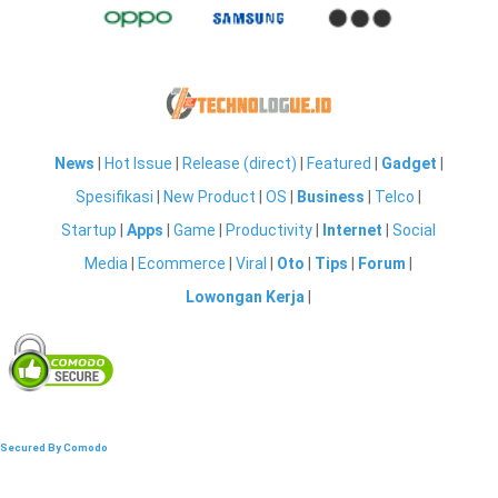
News
|
Hot Issue
|
Release (direct)
|
Featured
|
Gadget
|
Spesifikasi
|
New Product
|
OS
|
Business
|
Telco
|
Startup
|
Apps
|
Game
|
Productivity
|
Internet
|
Social
Media
|
Ecommerce
|
Viral
|
Oto
|
Tips
|
Forum
|
Lowongan Kerja
|
Secured By Comodo