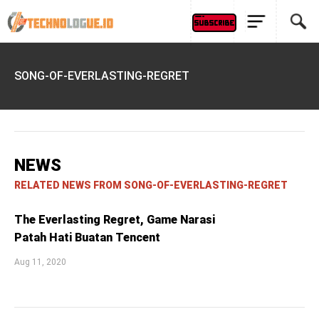
SONG-OF-EVERLASTING-REGRET
NEWS
RELATED NEWS FROM SONG-OF-EVERLASTING-REGRET
The Everlasting Regret, Game Narasi
Patah Hati Buatan Tencent
Aug 11, 2020