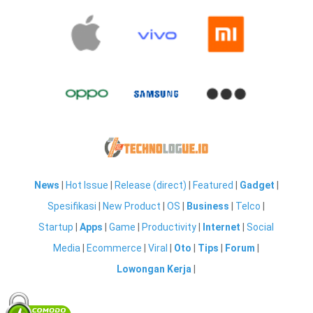
News
|
Hot Issue
|
Release (direct)
|
Featured
|
Gadget
|
Spesifikasi
|
New Product
|
OS
|
Business
|
Telco
|
Startup
|
Apps
|
Game
|
Productivity
|
Internet
|
Social
Media
|
Ecommerce
|
Viral
|
Oto
|
Tips
|
Forum
|
Lowongan Kerja
|