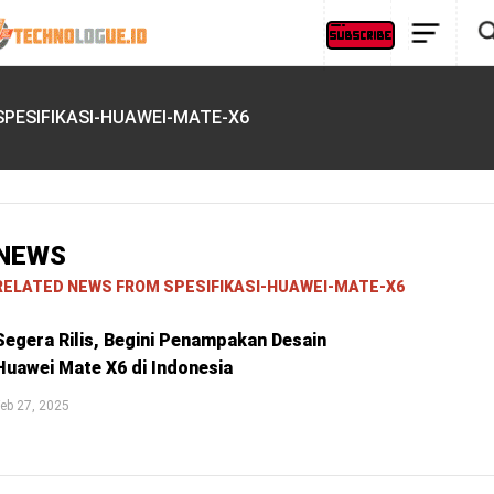
SPESIFIKASI-HUAWEI-MATE-X6
NEWS
RELATED NEWS FROM SPESIFIKASI-HUAWEI-MATE-X6
Segera Rilis, Begini Penampakan Desain
Huawei Mate X6 di Indonesia
eb 27, 2025