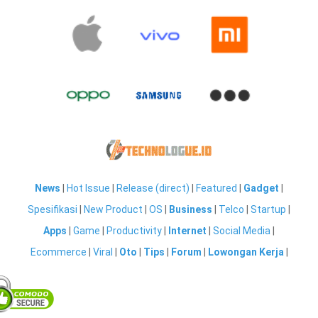
News
|
Hot Issue
|
Release (direct)
|
Featured
|
Gadget
|
Spesifikasi
|
New Product
|
OS
|
Business
|
Telco
|
Startup
|
Apps
|
Game
|
Productivity
|
Internet
|
Social Media
|
Ecommerce
|
Viral
|
Oto
|
Tips
|
Forum
|
Lowongan Kerja
|