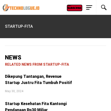
STARTUP-FITA
NEWS
RELATED NEWS FROM STARTUP-FITA
Dikepung Tantangan, Revenue
Startup Justru Fita Tumbuh Positif
May 30, 2024
Startup Kesehatan Fita Kantongi
Pendanaan Rp30 Miliar