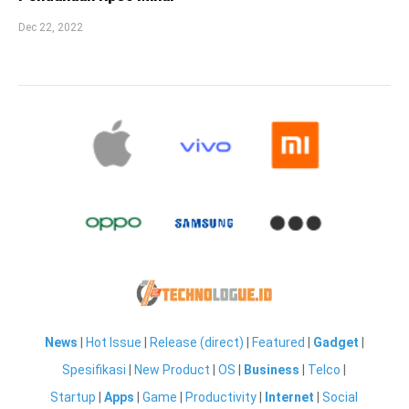
Dec 22, 2022
News
|
Hot Issue
|
Release (direct)
|
Featured
|
Gadget
|
Spesifikasi
|
New Product
|
OS
|
Business
|
Telco
|
Startup
|
Apps
|
Game
|
Productivity
|
Internet
|
Social