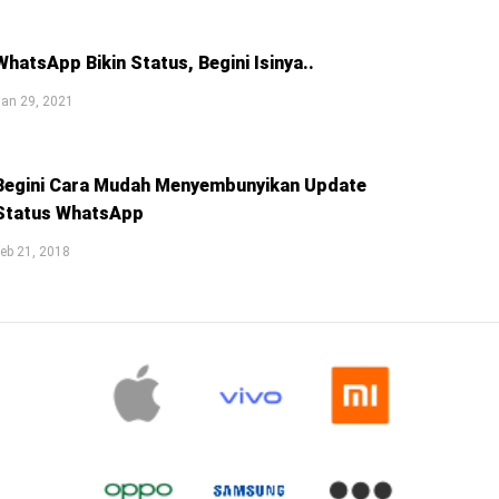
WhatsApp Bikin Status, Begini Isinya..
an 29, 2021
Begini Cara Mudah Menyembunyikan Update
Status WhatsApp
eb 21, 2018