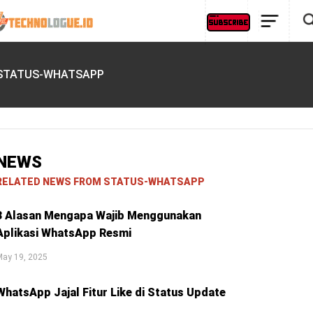
STATUS-WHATSAPP
NEWS
RELATED NEWS FROM STATUS-WHATSAPP
3 Alasan Mengapa Wajib Menggunakan
Aplikasi WhatsApp Resmi
May 19, 2025
WhatsApp Jajal Fitur Like di Status Update