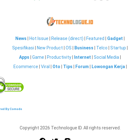
News
|
Hot Issue
|
Release (direct)
|
Featured
|
Gadget
|
Spesifikasi
|
New Product
|
OS
|
Business
|
Telco
|
Startup
|
Apps
|
Game
|
Productivity
|
Internet
|
Social Media
|
Ecommerce
|
Viral
|
Oto
|
Tips
|
Forum
|
Lowongan Kerja
|
red By Comodo
Copyright 2026 Technologue ID. All rights reserved.