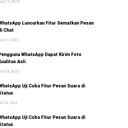
Aug 19, 2024
WhatsApp Luncurkan Fitur Sematkan Pesan
di Chat
ec 13, 2023
Pengguna WhatsApp Dapat Kirim Foto
Kualitas Asli
an 24, 2023
WhatsApp Uji Coba Fitur Pesan Suara di
Status
ul 18, 2022
WhatsApp Uji Coba Fitur Pesan Suara di
Status