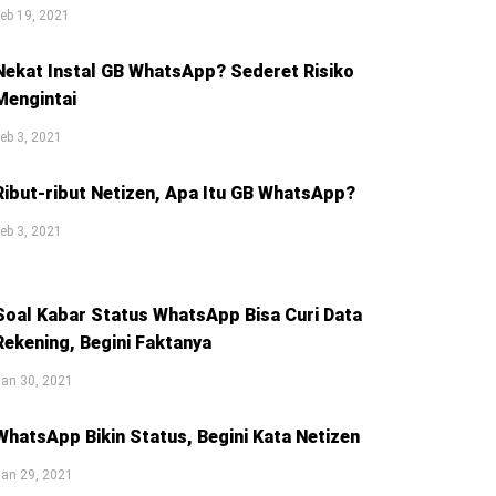
eb 19, 2021
Nekat Instal GB WhatsApp? Sederet Risiko
Mengintai
eb 3, 2021
Ribut-ribut Netizen, Apa Itu GB WhatsApp?
eb 3, 2021
Soal Kabar Status WhatsApp Bisa Curi Data
Rekening, Begini Faktanya
an 30, 2021
WhatsApp Bikin Status, Begini Kata Netizen
an 29, 2021