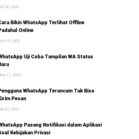
ul 18, 2022
Cara Bikin WhatsApp Terlihat Offline
Padahal Online
un 13, 2022
WhatsApp Uji Coba Tampilan WA Status
Baru
May 17, 2022
Pengguna WhatsApp Terancam Tak Bisa
Kirim Pesan
eb 22, 2021
WhatsApp Pasang Notifikasi dalam Aplikasi
Soal Kebijakan Privasi