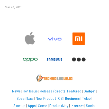
Mar 20, 2025
News
|
Hot Issue
|
Release (direct)
|
Featured
|
Gadget
|
Spesifikasi
|
New Product
|
OS
|
Business
|
Telco
|
Startup
|
Apps
|
Game
|
Productivity
|
Internet
|
Social