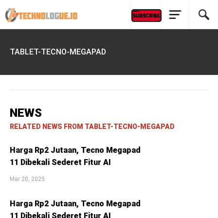
TABLET-TECNO-MEGAPAD
NEWS
RELATED NEWS FROM TABLET-TECNO-MEGAPAD
Harga Rp2 Jutaan, Tecno Megapad
11 Dibekali Sederet Fitur AI
Mar 20, 2025
Harga Rp2 Jutaan, Tecno Megapad
11 Dibekali Sederet Fitur AI